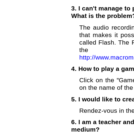
3. I can't manage to 
What is the problem
The audio recordi
that makes it poss
called Flash. The F
the fo
http://www.macrom
4. How to play a ga
Click on the "Game
on the name of the
5. I would like to cr
Rendez-vous in th
6. I am a teacher and
medium?