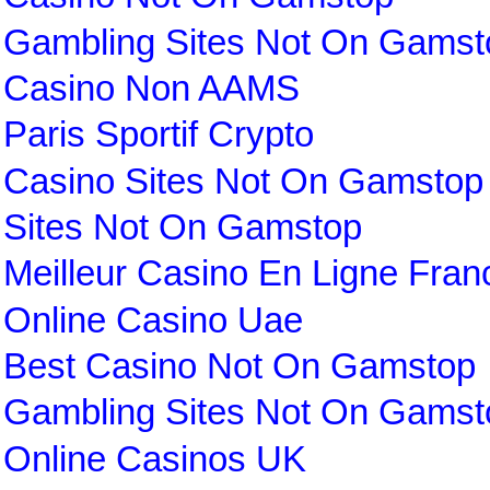
Gambling Sites Not On Gamst
Casino Non AAMS
Paris Sportif Crypto
Casino Sites Not On Gamstop
Sites Not On Gamstop
Meilleur Casino En Ligne Fran
Online Casino Uae
Best Casino Not On Gamstop
Gambling Sites Not On Gamst
Online Casinos UK