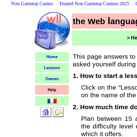
Non Gamstop Casino
Trusted Non Gamstop Casinos 2025
w
l
the
eb
angua
> He
This page answers to 
Home
asked yourself during y
Lessons
1. How to start a le
Games
Click on the "Lesso
Help
on the name of the 
2. How much time do
Plan between 15 
the difficulty leve
which it offers.