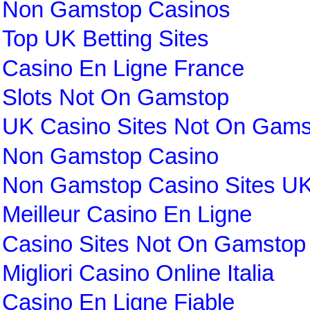
Non Gamstop Casinos
Top UK Betting Sites
Casino En Ligne France
Slots Not On Gamstop
UK Casino Sites Not On Gams
Non Gamstop Casino
Non Gamstop Casino Sites U
Meilleur Casino En Ligne
Casino Sites Not On Gamstop
Migliori Casino Online Italia
Casino En Ligne Fiable