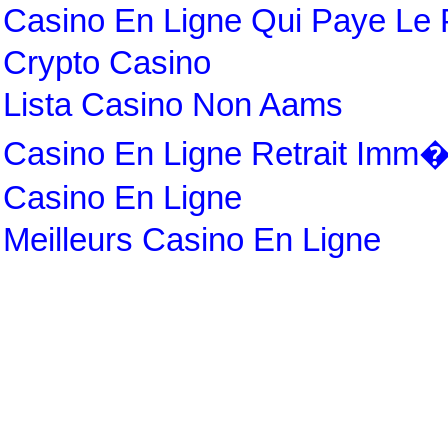
Casino En Ligne Qui Paye Le 
Crypto Casino
Lista Casino Non Aams
Casino En Ligne Retrait Imm�
Casino En Ligne
Meilleurs Casino En Ligne