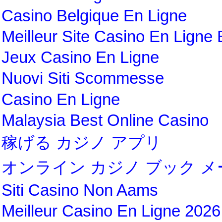
Casino Belgique En Ligne
Meilleur Site Casino En Ligne 
Jeux Casino En Ligne
Nuovi Siti Scommesse
Casino En Ligne
Malaysia Best Online Casino
稼げる カジノ アプリ
オンライン カジノ ブック 
Siti Casino Non Aams
Meilleur Casino En Ligne 2026