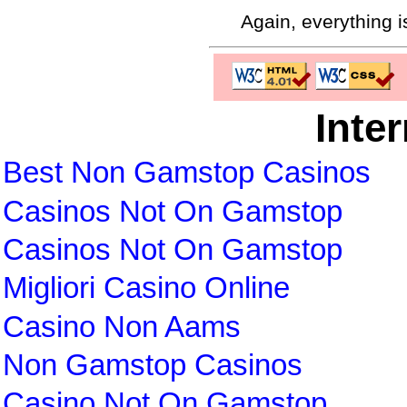
Again, everything i
Inte
Best Non Gamstop Casinos
Casinos Not On Gamstop
Casinos Not On Gamstop
Migliori Casino Online
Casino Non Aams
Non Gamstop Casinos
Casino Not On Gamstop