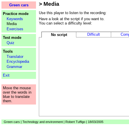
> Media
Loading...
Green cars
Use this player to listen to the recording:
Practice mode
Keywords
Have a look at the script if you want to.
You can select a difficulty level:
Media
Exercises
Difficult
Comp
No script
Test mode
Quiz
Tools
Translator
Encyclopedia
Grammar
Exit
Move the mouse
over the words in
blue to translate
them.
Green cars | Technology and environment | Robert Tuffigo | 18/03/2005